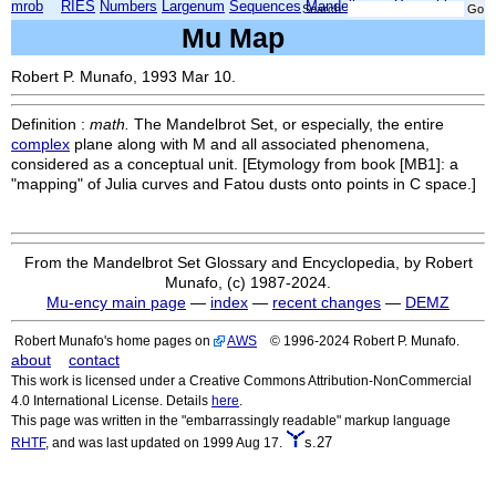
mrob
RIES
Numbers
Largenum
Sequences
Mandelbrot
Xmorphia
Search:
Mu Map
Robert P. Munafo, 1993 Mar 10.
Definition :
math.
The Mandelbrot Set, or especially, the entire
complex
plane along with M and all associated phenomena,
considered as a conceptual unit. [Etymology from book [MB1]: a
"mapping" of Julia curves and Fatou dusts onto points in C space.]
From the Mandelbrot Set Glossary and Encyclopedia, by Robert
Munafo, (c) 1987-2024.
Mu-ency main page
—
index
—
recent changes
—
DEMZ
Robert Munafo's home pages on
AWS
© 1996-2024 Robert P. Munafo.
about
contact
This work is licensed under a Creative Commons Attribution-NonCommercial
4.0 International License. Details
here
.
This page was written in the "embarrassingly readable" markup language
s.27
RHTF
, and was last updated on 1999 Aug 17.