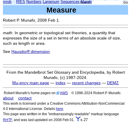
mrob
RIES
Numbers
Largenum
Sequences
Mandelbrot
Xmorphia
Search:
Measure
Robert P. Munafo, 2008 Feb 1.
math.
In geometric or topological set theories, a quantity that
expresses the size of a set in terms of an absolute scale of size,
such as length or area.
See
Hausdorff dimension
.
From the Mandelbrot Set Glossary and Encyclopedia, by Robert
Munafo, (c) 1987-2024.
Mu-ency main page
—
index
—
recent changes
—
DEMZ
Robert Munafo's home pages on
AWS
© 1996-2024 Robert P. Munafo.
about
contact
This work is licensed under a Creative Commons Attribution-NonCommercial
4.0 International License. Details
here
.
This page was written in the "embarrassingly readable" markup language
s.27
RHTF
, and was last updated on 2008 Feb 01.