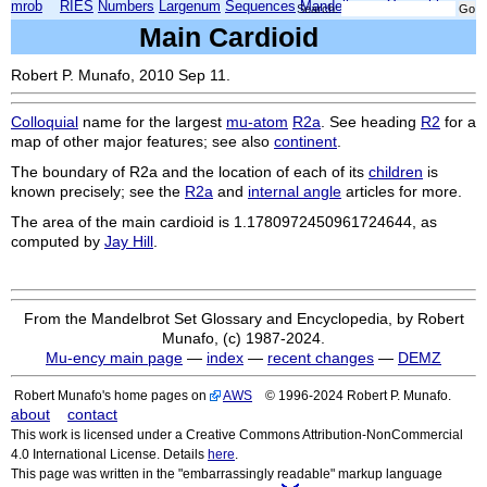
mrob
RIES
Numbers
Largenum
Sequences
Mandelbrot
Xmorphia
Search:
Main Cardioid
Robert P. Munafo, 2010 Sep 11.
Colloquial
name for the largest
mu-atom
R2a
. See heading
R2
for a
map of other major features; see also
continent
.
The boundary of
R2a
and the location of each of its
children
is
known precisely; see the
R2a
and
internal angle
articles for more.
The area of the main cardioid is 1.1780972450961724644, as
computed by
Jay Hill
.
From the Mandelbrot Set Glossary and Encyclopedia, by Robert
Munafo, (c) 1987-2024.
Mu-ency main page
—
index
—
recent changes
—
DEMZ
Robert Munafo's home pages on
AWS
© 1996-2024 Robert P. Munafo.
about
contact
This work is licensed under a Creative Commons Attribution-NonCommercial
4.0 International License. Details
here
.
This page was written in the "embarrassingly readable" markup language