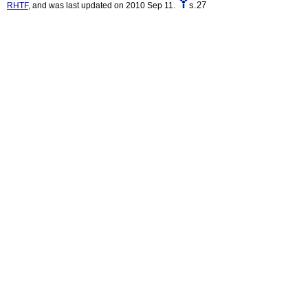
s.27
RHTF
, and was last updated on 2010 Sep 11.