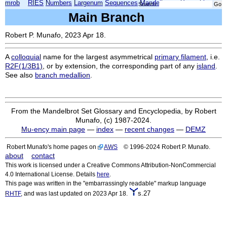
mrob
RIES
Numbers
Largenum
Sequences
Mandelbrot
Xmorphia
Search:
Main Branch
Robert P. Munafo, 2023 Apr 18.
A
colloquial
name for the largest asymmetrical
primary filament
, i.e.
R2F(1/3B1)
, or by extension, the corresponding part of any
island
.
See also
branch medallion
.
From the Mandelbrot Set Glossary and Encyclopedia, by Robert
Munafo, (c) 1987-2024.
Mu-ency main page
—
index
—
recent changes
—
DEMZ
Robert Munafo's home pages on
AWS
© 1996-2024 Robert P. Munafo.
about
contact
This work is licensed under a Creative Commons Attribution-NonCommercial
4.0 International License. Details
here
.
This page was written in the "embarrassingly readable" markup language
s.27
RHTF
, and was last updated on 2023 Apr 18.