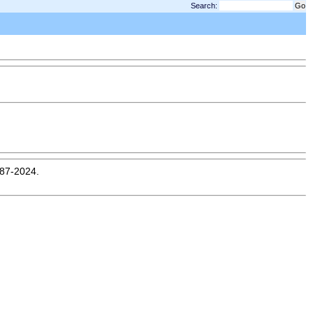
Search:
987-2024.