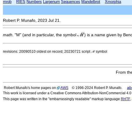
mrob
RIES
Numbers
Largenum
Sequences
Mandelbrot
Xmorphia
Robert P. Munafo, 2023 Jul 21.
ℳ
math.
"M" (and in particular, the symbol
) is a name given by Beno
revisions: 20090510 oldest on record; 20230721 script ℳ symbol
From the
ab
Robert Munafo's home pages on
AWS
© 1996-2024 Robert P. Munafo.
This work is licensed under a Creative Commons Attribution-NonCommercial 4.0 I
This page was written in the "embarrassingly readable" markup language
RHTF
,