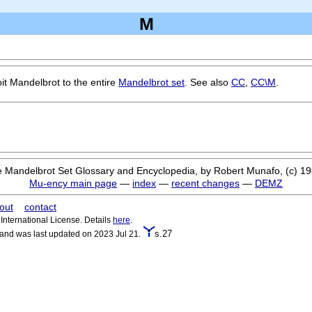
M
it Mandelbrot to the entire
Mandelbrot set
. See also
CC
,
CC\M
.
 Mandelbrot Set Glossary and Encyclopedia, by Robert Munafo, (c) 1
Mu-ency main page
—
index
—
recent changes
—
DEMZ
out
contact
nternational License. Details
here
.
s.27
 and was last updated on 2023 Jul 21.