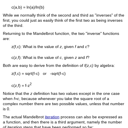
c(a,b) = ln(a)/ln(b)
While we normally think of the second and third as "inverses" of the
first, you could just as easily think of the first two as being inverses
of the third.
Returning to the Mandelbrot function, the two "inverse" functions
are:
z(f,c): What is the value of
z
, given
f
and
c
?
c(z,f): What is the value of
c
, given
z
and
f
?
Both are easy to derive from the definition of
f(z,c)
by algebra:
z(f,c) = sqrt(f-c) or -sqrt(f-c)
2
c(z,f) = f-z
Notice that the
z
definition has two values except in the one case
when
f=c
, because whenever you take the square root of a
complex number there are two possible values, unless that number
is 0.
The actual Mandelbrot
iteration
process can also be expressed as
a function, and then there is a third argument, namely the number
of iteration steps that have been performed so far: