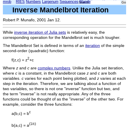
mrob
RIES
Numbers
Largenum
Sequences
Mandelbrot
Xmorphia
Search:
Inverse Mandelbrot Iteration
Robert P. Munafo, 2001 Jan 12.
While
inverse iteration of Julia sets
is relatively easy, the
corresponding operation for the Mandelbrot set is much tougher.
The Mandelbrot Set is defined in terms of an
iteration
of the simple
second-order (quadratic) function:
2
f(z,c) = z
+c
Where
z
and
c
are
complex numbers
. Unlike the Julia set iteration,
where
c
is a constant, in the Mandelbrot case
z
and
c
are both
variables.
c
varies for each point being plotted, and
z
varies at each
step in the iteration. Therefore, we are talking about a function of
two variables, so there is not one "inverse" function but two, and
the term "inverse" is not really appropriate. Any of the three
functions could be thought of as the "inverse" of the other two. For
example, consider the three functions:
c
a(b,c) = b
(1/c)
b(a,c) = a