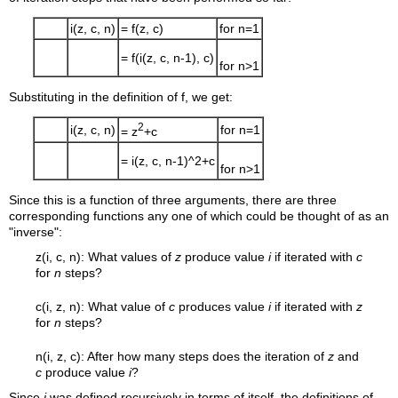
i(z, c, n)
= f(z, c)
for n=1
= f(i(z, c, n-1), c)
for n>1
Substituting in the definition of f, we get:
2
i(z, c, n)
for n=1
= z
+c
= i(z, c, n-1)^2+c
for n>1
Since this is a function of three arguments, there are three
corresponding functions any one of which could be thought of as an
"inverse":
z(i, c, n): What values of
z
produce value
i
if iterated with
c
for
n
steps?
c(i, z, n): What value of
c
produces value
i
if iterated with
z
for
n
steps?
n(i, z, c): After how many steps does the iteration of
z
and
c
produce value
i
?
Since
i
was defined recursively in terms of itself, the definitions of