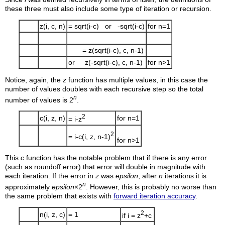
these three must also include some type of iteration or recursion.
z(i, c, n)
= sqrt(i-c) or -sqrt(i-c)
for n=1
= z(sqrt(i-c), c, n-1)
or z(-sqrt(i-c), c, n-1)
for n>1
Notice, again, the
z
function has multiple values, in this case the
number of values doubles with each recursive step so the total
n
number of values is 2
.
2
c(i, z, n)
for n=1
= i-z
2
= i-c(i, z, n-1)
for n>1
This
c
function has the notable problem that if there is any error
(such as roundoff error) that error will double in magnitude with
each iteration. If the error in
z
was
epsilon
, after
n
iterations it is
n
approximately
epsilon
×2
. However, this is probably no worse than
the same problem that exists with
forward iteration accuracy
.
2
n(i, z, c)
= 1
if i = z
+c