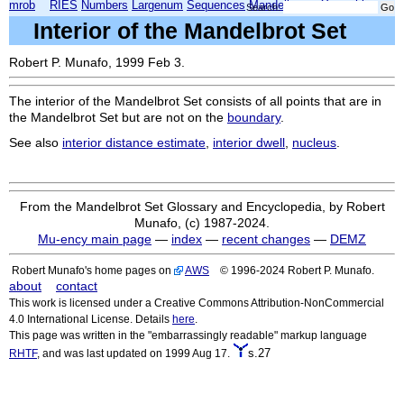
mrob
RIES
Numbers
Largenum
Sequences
Mandelbrot
Xmorphia
Search:
Interior of the Mandelbrot Set
Robert P. Munafo, 1999 Feb 3.
The interior of the Mandelbrot Set consists of all points that are in
the Mandelbrot Set but are not on the
boundary
.
See also
interior distance estimate
,
interior dwell
,
nucleus
.
From the Mandelbrot Set Glossary and Encyclopedia, by Robert
Munafo, (c) 1987-2024.
Mu-ency main page
—
index
—
recent changes
—
DEMZ
Robert Munafo's home pages on
AWS
© 1996-2024 Robert P. Munafo.
about
contact
This work is licensed under a Creative Commons Attribution-NonCommercial
4.0 International License. Details
here
.
This page was written in the "embarrassingly readable" markup language
s.27
RHTF
, and was last updated on 1999 Aug 17.