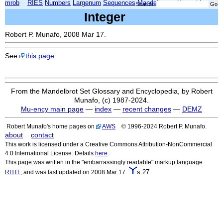
mrob
RIES
Numbers
Largenum
Sequences
Mandelbrot
Xmorphia
Search:
Integer
Robert P. Munafo, 2008 Mar 17.
See
this page
From the Mandelbrot Set Glossary and Encyclopedia, by Robert
Munafo, (c) 1987-2024.
Mu-ency main page
—
index
—
recent changes
—
DEMZ
Robert Munafo's home pages on
AWS
© 1996-2024 Robert P. Munafo.
about
contact
This work is licensed under a Creative Commons Attribution-NonCommercial
4.0 International License. Details
here
.
This page was written in the "embarrassingly readable" markup language
s.27
RHTF
, and was last updated on 2008 Mar 17.