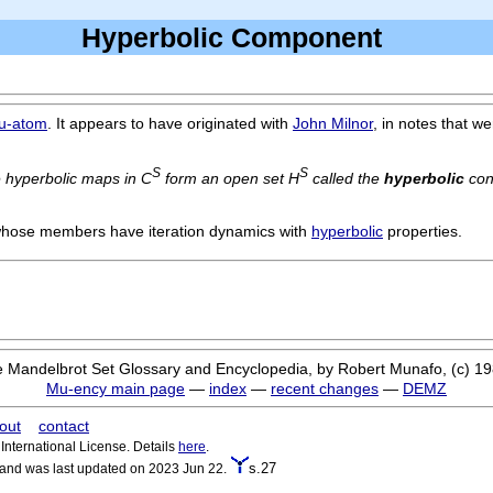
Hyperbolic Component
u-atom
. It appears to have originated with
John Milnor
, in notes that we
S
S
e hyperbolic maps in C
form an open set H
called the
hyperbolic
con
 whose members have iteration dynamics with
hyperbolic
properties.
 Mandelbrot Set Glossary and Encyclopedia, by Robert Munafo, (c) 1
Mu-ency main page
—
index
—
recent changes
—
DEMZ
out
contact
nternational License. Details
here
.
s.27
 and was last updated on 2023 Jun 22.