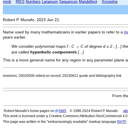
mrob
RIES
Numbers
Largenum
Sequences
Mandelbrot
Xmorphia
Robert P. Munafo, 2023 Jun 21.
Name used by many mathematicians in earlier papers to refer to a
m
years earlier.
We consider polynomial maps f : C → C of degree d ≥ 2 , [...] th
are called
hyperbolic components
[...]
This is a more general name for any region in any parameter plane
revisions: 20020506 oldest on record; 20230621 quote and bibliography link
From the
ab
Robert Munafo's home pages on
AWS
© 1996-2024 Robert P. Munafo.
This work is licensed under a Creative Commons Attribution-NonCommercial 4.0 I
This page was written in the "embarrassingly readable" markup language
RHTF
,