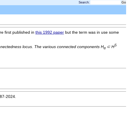
Search:
re first published in
this 1992 paper
but the term was in use some
S
nectedness locus. The various connected components H
⊂ H
α
987-2024.