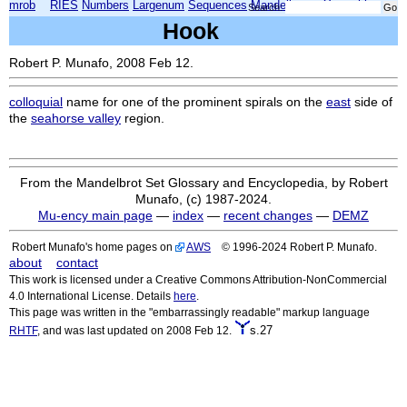
mrob
RIES
Numbers
Largenum
Sequences
Mandelbrot
Xmorphia
Search:
Hook
Robert P. Munafo, 2008 Feb 12.
colloquial
name for one of the prominent spirals on the
east
side of
the
seahorse valley
region.
From the Mandelbrot Set Glossary and Encyclopedia, by Robert
Munafo, (c) 1987-2024.
Mu-ency main page
—
index
—
recent changes
—
DEMZ
Robert Munafo's home pages on
AWS
© 1996-2024 Robert P. Munafo.
about
contact
This work is licensed under a Creative Commons Attribution-NonCommercial
4.0 International License. Details
here
.
This page was written in the "embarrassingly readable" markup language
s.27
RHTF
, and was last updated on 2008 Feb 12.