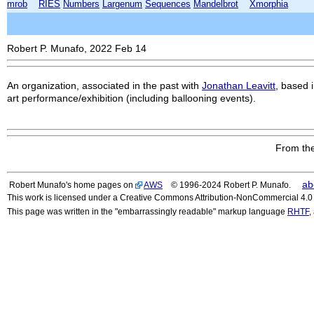
mrob
RIES
Numbers
Largenum
Sequences
Mandelbrot
Xmorphia
Robert P. Munafo, 2022 Feb 14
An organization, associated in the past with
Jonathan Leavitt
, based 
art performance/exhibition (including ballooning events).
From the
ab
Robert Munafo's home pages on
AWS
© 1996-2024 Robert P. Munafo.
This work is licensed under a Creative Commons Attribution-NonCommercial 4.0 I
This page was written in the "embarrassingly readable" markup language
RHTF
,