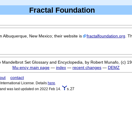
Fractal Foundation
in Albuquerque, New Mexico; their website is
fractalfoundation.org
. T
 Mandelbrot Set Glossary and Encyclopedia, by Robert Munafo, (c) 1
Mu-ency main page
—
index
—
recent changes
—
DEMZ
out
contact
nternational License. Details
here
.
s.27
 and was last updated on 2022 Feb 14.