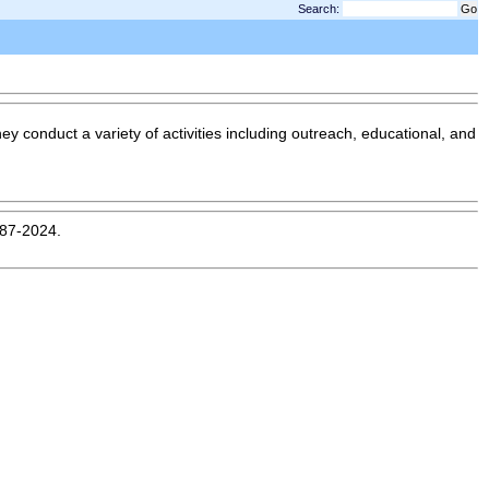
Search:
hey conduct a variety of activities including outreach, educational, and
987-2024.