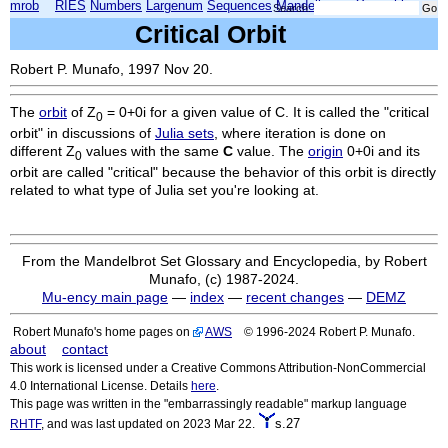
mrob
RIES
Numbers
Largenum
Sequences
Mandelbrot
Xmorphia
Search:
Critical Orbit
Robert P. Munafo, 1997 Nov 20.
The
orbit
of Z
= 0+0i for a given value of C. It is called the "critical
0
orbit" in discussions of
Julia sets
, where iteration is done on
different Z
values with the same
C
value. The
origin
0+0i and its
0
orbit are called "critical" because the behavior of this orbit is directly
related to what type of Julia set you're looking at.
From the Mandelbrot Set Glossary and Encyclopedia, by Robert
Munafo, (c) 1987-2024.
Mu-ency main page
—
index
—
recent changes
—
DEMZ
Robert Munafo's home pages on
AWS
© 1996-2024 Robert P. Munafo.
about
contact
This work is licensed under a Creative Commons Attribution-NonCommercial
4.0 International License. Details
here
.
This page was written in the "embarrassingly readable" markup language
s.27
RHTF
, and was last updated on 2023 Mar 22.