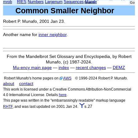
mrob
RIES
Numbers
Largenum
Sequences
Mandelbrot
Xmorphia
Search:
Common Smaller Neighbor
Robert P. Munafo, 2001 Jan 23.
Another name for
inner neighbor
.
From the Mandelbrot Set Glossary and Encyclopedia, by Robert
Munafo, (c) 1987-2024.
Mu-ency main page
—
index
—
recent changes
—
DEMZ
Robert Munafo's home pages on
AWS
© 1996-2024 Robert P. Munafo.
about
contact
This work is licensed under a Creative Commons Attribution-NonCommercial
4.0 International License. Details
here
.
This page was written in the "embarrassingly readable" markup language
s.27
RHTF
, and was last updated on 2001 Jan 24.