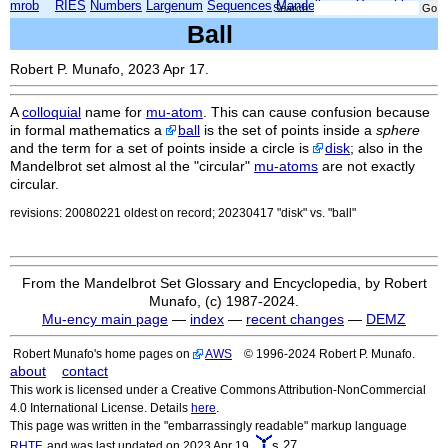
mrob
RIES
Numbers
Largenum
Sequences
Mandelbrot
Xmorphia
Search:
Ball
Robert P. Munafo, 2023 Apr 17.
A
colloquial
name for
mu-atom
. This can cause confusion because
in formal mathematics a
ball
is the set of points inside a
sphere
and the term for a set of points inside a circle is
disk
; also in the
Mandelbrot set almost al the "circular"
mu-atoms
are not exactly
circular.
revisions: 20080221 oldest on record; 20230417 "disk" vs. "ball"
From the Mandelbrot Set Glossary and Encyclopedia, by Robert
Munafo, (c) 1987-2024.
Mu-ency main page
—
index
—
recent changes
—
DEMZ
Robert Munafo's home pages on
AWS
© 1996-2024 Robert P. Munafo.
about
contact
This work is licensed under a Creative Commons Attribution-NonCommercial
4.0 International License. Details
here
.
This page was written in the "embarrassingly readable" markup language
s.27
RHTF
, and was last updated on 2023 Apr 19.