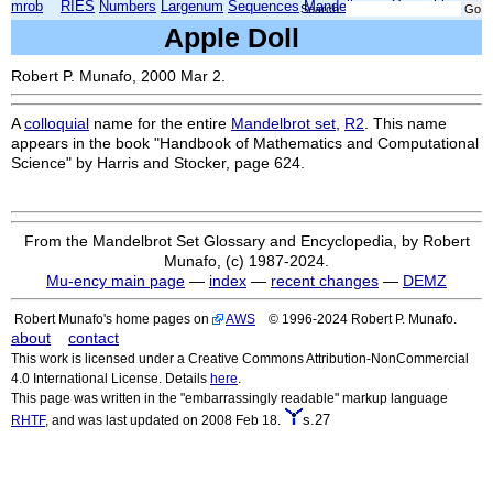
mrob
RIES
Numbers
Largenum
Sequences
Mandelbrot
Xmorphia
Search:
Apple Doll
Robert P. Munafo, 2000 Mar 2.
A
colloquial
name for the entire
Mandelbrot set
,
R2
. This name
appears in the book "Handbook of Mathematics and Computational
Science" by Harris and Stocker, page 624.
From the Mandelbrot Set Glossary and Encyclopedia, by Robert
Munafo, (c) 1987-2024.
Mu-ency main page
—
index
—
recent changes
—
DEMZ
Robert Munafo's home pages on
AWS
© 1996-2024 Robert P. Munafo.
about
contact
This work is licensed under a Creative Commons Attribution-NonCommercial
4.0 International License. Details
here
.
This page was written in the "embarrassingly readable" markup language
s.27
RHTF
, and was last updated on 2008 Feb 18.