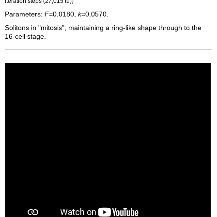
iteration steps (27,015
tu
))
Parameters:
F
=0.0180,
k
=0.0570.
Solitons in "mitosis", maintaining a ring-like shape through to the
16-cell stage.