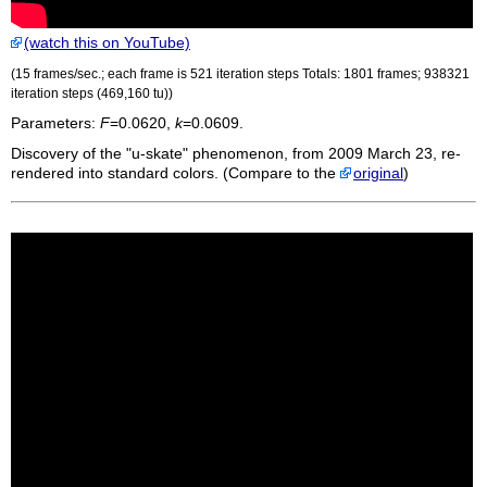
(watch this on YouTube)
(15 frames/sec.; each frame is 521 iteration steps Totals: 1801 frames; 938321
iteration steps (469,160
tu
))
Parameters:
F
=0.0620,
k
=0.0609.
Discovery of the "u-skate" phenomenon, from 2009 March 23, re-
rendered into standard colors. (Compare to the
original
)