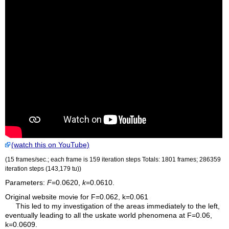
(watch this on YouTube)
(15 frames/sec.; each frame is 159 iteration steps Totals: 1801 frames; 286359
iteration steps (143,179
tu
))
Parameters:
F
=0.0620,
k
=0.0610.
Original website movie for F=0.062, k=0.061
This led to my investigation of the areas immediately to the left,
eventually leading to all the uskate world phenomena at F=0.06,
k=0.0609.