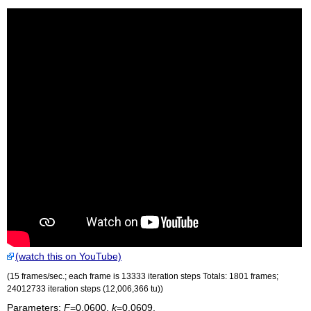
(watch this on YouTube)
(15 frames/sec.; each frame is 13333 iteration steps Totals: 1801 frames;
24012733 iteration steps (12,006,366
tu
))
Parameters:
F
=0.0600,
k
=0.0609.