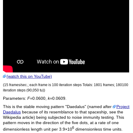
(watch this on YouTube)
(15 frames/sec.; each frame is 100 iteration steps Totals: 1801 frames; 180100
iteration steps (90,050
tu
))
Parameters:
F
=0.0600,
k
=0.0609.
This is the stable moving pattern "Daedalus" (named after
Project
Daedalus
because of its resemblance to that spaceship, see the
Wikipedia article) being subjected to noise immunity testing. This
pattern moves in the direction of the five dots, at a rate of one
6
dimensionless length unit per 3.9×10
dimensionless time units.