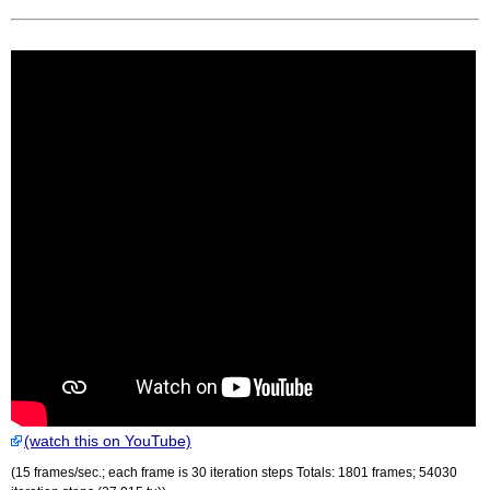
(watch this on YouTube)
(15 frames/sec.; each frame is 30 iteration steps Totals: 1801 frames; 54030