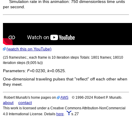
Simulation rate in this animation: 750 dimensionless time units
per second.
(watch this on YouTube)
(15 frames/sec.; each frame is 10 iteration steps Totals: 1801 frames; 18010
iteration steps (9,005
tu
))
Parameters:
F
=0.0230,
k
=0.0525.
One-dimensional traveling pulses that "reflect" off each other when
they meet.
Robert Munafo's home pages on
AWS
© 1996-2024 Robert P. Munafo.
about
contact
This work is licensed under a Creative Commons Attribution-NonCommercial
s.27
4.0 International License. Details
here
.