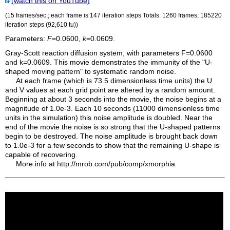
(watch this on YouTube)
(15 frames/sec.; each frame is 147 iteration steps Totals: 1260 frames; 185220
iteration steps (92,610
tu
))
Parameters:
F
=0.0600,
k
=0.0609.
Gray-Scott reaction diffusion system, with parameters F=0.0600
and k=0.0609. This movie demonstrates the immunity of the "U-
shaped moving pattern" to systematic random noise.
At each frame (which is 73.5 dimensionless time units) the U
and V values at each grid point are altered by a random amount.
Beginning at about 3 seconds into the movie, the noise begins at a
magnitude of 1.0e-3. Each 10 seconds (11000 dimensionless time
units in the simulation) this noise amplitude is doubled. Near the
end of the movie the noise is so strong that the U-shaped patterns
begin to be destroyed. The noise amplitude is brought back down
to 1.0e-3 for a few seconds to show that the remaining U-shape is
capable of recovering.
More info at http://mrob.com/pub/comp/xmorphia