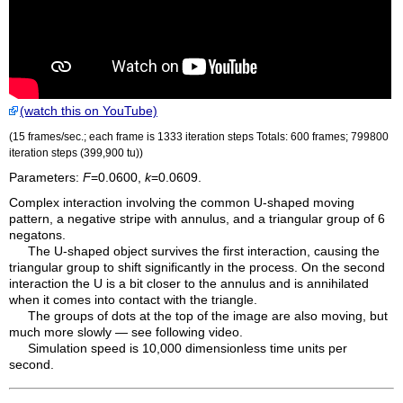
(watch this on YouTube)
(15 frames/sec.; each frame is 1333 iteration steps Totals: 600 frames; 799800
iteration steps (399,900
tu
))
Parameters:
F
=0.0600,
k
=0.0609.
Complex interaction involving the common U-shaped moving
pattern, a negative stripe with annulus, and a triangular group of 6
negatons.
The U-shaped object survives the first interaction, causing the
triangular group to shift significantly in the process. On the second
interaction the U is a bit closer to the annulus and is annihilated
when it comes into contact with the triangle.
The groups of dots at the top of the image are also moving, but
much more slowly — see following video.
Simulation speed is 10,000 dimensionless time units per
second.