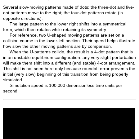
Several slow-moving patterns made of dots: the three-dot and five-
dot patterns move to the right; the four-dot patterns rotate (in
opposite directions).
The large pattern to the lower right shifts into a symmetrical
form, which then rotates while retaining its symmetry.
For reference, two U-shaped moving patterns are set on a
collision course in the lower-left section. Their speed helps illustrate
how slow the other moving patterns are by comparison.
When the U-patterns collide, the result is a 4-dot pattern that is
in an unstable equilibrium configuration: any very slight perturbation
will make them shift into a different (and stable) 4-dot arrangement.
This shift is not seen here only because roundoff error prevents the
initial (very slow) beginning of this transition from being properly
simulated.
Simulation speed is 100,000 dimensionless time units per
second.